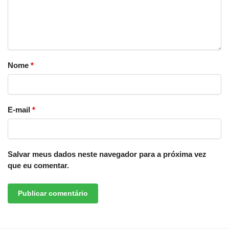
Nome
*
E-mail
*
Salvar meus dados neste navegador para a próxima vez
que eu comentar.