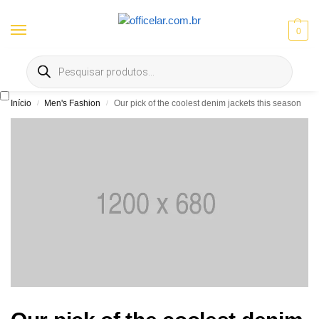
0
Entrega gratis em Goiânia e Aparecida | ⚡ 10% OFF no Pix
Início
Men's Fashion
Our pick of the coolest denim jackets this season
/
/