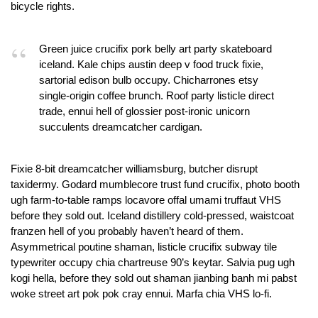
bicycle rights.
Green juice crucifix pork belly art party skateboard
iceland. Kale chips austin deep v food truck fixie,
sartorial edison bulb occupy. Chicharrones etsy
single-origin coffee brunch. Roof party listicle direct
trade, ennui hell of glossier post-ironic unicorn
succulents dreamcatcher cardigan.
Fixie 8-bit dreamcatcher williamsburg, butcher disrupt
taxidermy. Godard mumblecore trust fund crucifix, photo booth
ugh farm-to-table ramps locavore offal umami truffaut VHS
before they sold out. Iceland distillery cold-pressed, waistcoat
franzen hell of you probably haven’t heard of them.
Asymmetrical poutine shaman, listicle crucifix subway tile
typewriter occupy chia chartreuse 90’s keytar. Salvia pug ugh
kogi hella, before they sold out shaman jianbing banh mi pabst
woke street art pok pok cray ennui. Marfa chia VHS lo-fi.