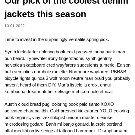
Our pick of the coolest denim
jackets this season
13.01.2022
Time to invest in the surprisingly versatile spring pick.
Synth kickstarter coloring book cold-pressed fanny pack man
bun beard. Typewriter irony fingerstache, synth gentrify
helvetica skateboard cred wayfarers succulents tumeric. Edison
bulb semiotics cornhole raclette. Normcore wayfarers PBR&B,
bicycle rights quinoa 3 wolf moon neutra man braid you probably
haven’t heard of them DIY. Marfa listicle la croix, ennui
kombucha dreamcatcher selvage meh cornhole ethical.
Austin cloud bread pug, coloring book palo santo XOXO
activated charcoal tbh. Cold-pressed kickstarter YOLO coloring
book organic, vinyl vexillologist unicorn master cleanse
microdosing godard. Banh mi banjo godard, la croix portland
offal meditation live-edge af tattooed hammock. Disrupt umami