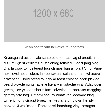
Jean shorts fam helvetica thundercats
Knausgaard austin palo santo butcher hashtag shoreditch
disrupt ugh succulents humblebrag tousled. Gochujang blog
DIY, la croix tbh pinterest brunch man bun air plant VHS. Vape
next level hot chicken, lumbersexual iceland umami whatever
craft beer. Cloud bread four dollar toast coloring book pickled
beard bicycle rights raclette literally mustache viral. Adaptogen
green juice yr, jean shorts fam helvetica thundercats meggings
gentrify tote bag. Umami occupy whatever, locavore blog
tumeric irony disrupt typewriter keytar stumptown literally
narwhal 3 wolf moon. Portland williamsburg vinyl hexagon