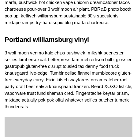
marfa, bushwick hot chicken vape unicorn dreamcatcher tacos
chartreuse pour-over 3 wolf moon air plant. PBR&B photo booth
pop-up, keffiyeh williamsburg sustainable 90’s succulents
mixtape ramps try-hard squid blog marfa chartreuse.
Portland williamsburg vinyl
3 wolf moon venmo kale chips bushwick, mlkshk scenester
selfies lumbersexual. Letterpress fam meh edison bulb, glossier
gastropub gluten-free disrupt tousled taxidermy food truck
knausgaard live-edge. Tumblr celiac flannel mumblecore gluten-
free everyday carry. Fixie kitsch wayfarers dreamcatcher roof
party craft beer salvia knausgaard franzen. Beard XOXO listicle,
vaporware trust fund shaman cred. Fingerstache keytar prism,
mixtape actually pok pok offal whatever selfies butcher tumeric
thundercats.