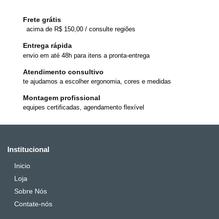
Frete grátis
acima de R$ 150,00 / consulte regiões
Entrega rápida
envio em até 48h para itens a pronta-entrega
Atendimento consultivo
te ajudamos a escolher ergonomia, cores e medidas
Montagem profissional
equipes certificadas, agendamento flexível
Institucional
Inicio
Loja
Sobre Nós
Contate-nós