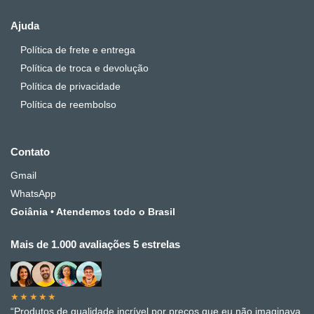
Ajuda
Política de frete e entrega
Política de troca e devolução
Política de privacidade
Política de reembolso
Contato
Gmail
WhatsApp
Goiânia • Atendemos todo o Brasil
Mais de 1.000 avaliações 5 estrelas
★★★★★
“Produtos de qualidade incrível por preços que eu não imaginava