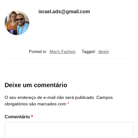
israel.ads@gmail.com
Posted in:
Men's Fashion
Tagged:
denim
Deixe um comentário
O seu endereço de e-mail não será publicado.
Campos
obrigatórios são marcados com
*
Comentário
*